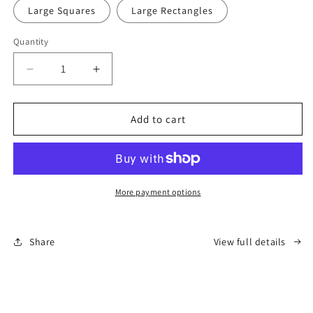
Large Squares
Large Rectangles
Quantity
Decrease
Increase
quantity
quantity
for
for
Best
Best
Add to cart
Fur-
Fur-
riends
riends
Pupcasso
Pupcasso
Paint
Paint
Kit
Kit
More payment options
Share
View full details