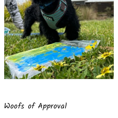
Woofs of Approval