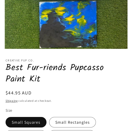
Open
media
1
CREATIVE PUP CO.
Best Fur-riends Pupcasso
in
modal
Paint Kit
Regular
$44.95 AUD
price
Shipping
calculated at checkout.
Size
Small Squares
Small Rectangles