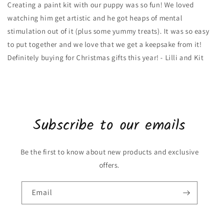
Creating a paint kit with our puppy was so fun! We loved
watching him get artistic and he got heaps of mental
stimulation out of it (plus some yummy treats). It was so easy
to put together and we love that we get a keepsake from it!
Definitely buying for Christmas gifts this year! - Lilli and Kit
Subscribe to our emails
Be the first to know about new products and exclusive
offers.
Email