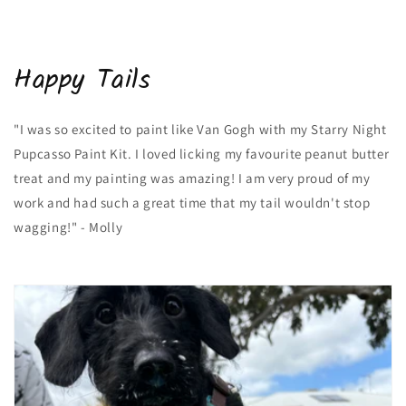
Happy Tails
"I was so excited to paint like Van Gogh with my Starry Night
Pupcasso Paint Kit. I loved licking my favourite peanut butter
treat and my painting was amazing! I am very proud of my
work and had such a great time that my tail wouldn't stop
wagging!" - Molly