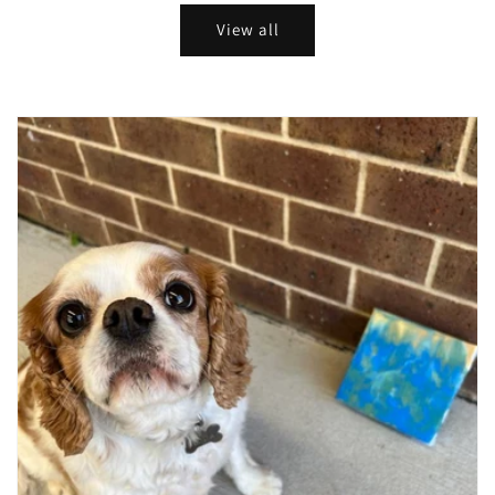
View all