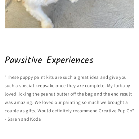
Pawsitive Experiences
"These puppy paint kits are such a great idea and give you
such a special keepsake once they are complete. My furbaby
loved licking the peanut butter off the bag and the end result
was amazing. We loved our painting so much we brought a
couple as gifts. Would definitely recommend Creative Pup Co"
- Sarah and Koda