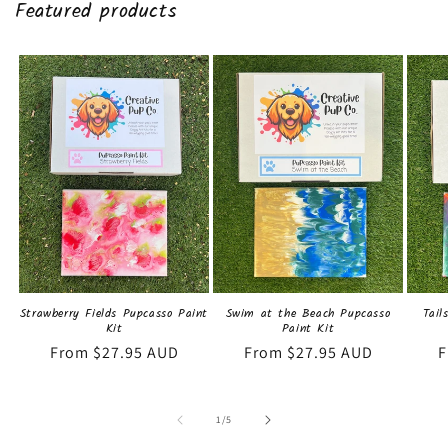
Featured products
Strawberry Fields Pupcasso Paint
Swim at the Beach Pupcasso
Tail
Kit
Paint Kit
Regular
From $27.95 AUD
Regular
From $27.95 AUD
R
F
price
price
p
of
1
/
5