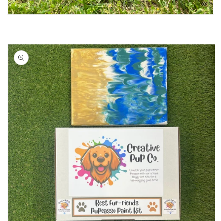
Skip to
product
information